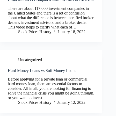
There are about 117,000 investment companies in
the United States and there is a lot of confusion
about what the difference is between certified broker
dealers, investment advisors, and a broker dealer.
This video helps to clarify what each of…
Stock Prices History
January 18, 2022
Uncategorized
Hard Money Loans vs Soft Money Loans
Before applying for a private loan or commercial
hard money loan, there are essential factors to
consider. All in all, you are looking for financing to
solve the financial crisis you might be going through,
or you want to invest…
Stock Prices History
January 12, 2022