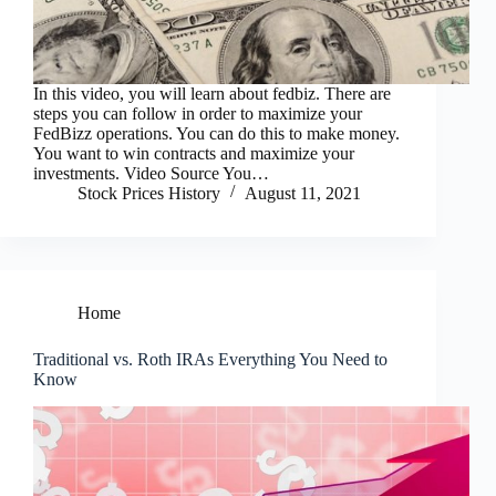
In this video, you will learn about fedbiz. There are
steps you can follow in order to maximize your
FedBizz operations. You can do this to make money.
You want to win contracts and maximize your
investments. Video Source You…
Stock Prices History
August 11, 2021
Home
Traditional vs. Roth IRAs Everything You Need to
Know