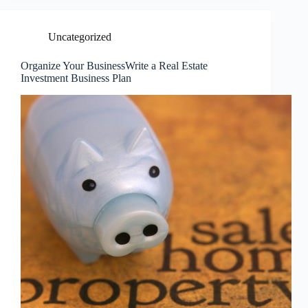
Uncategorized
Organize Your BusinessWrite a Real Estate
Investment Business Plan