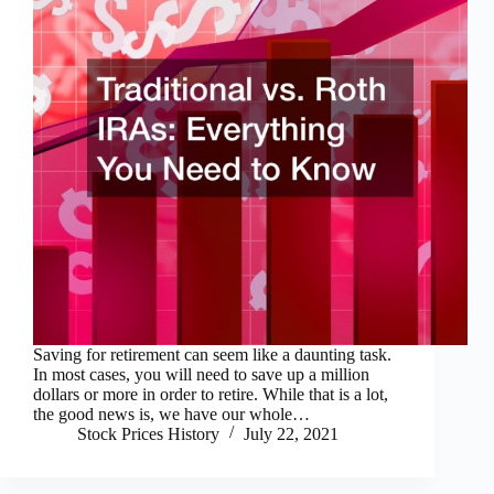
Saving for retirement can seem like a daunting task.
In most cases, you will need to save up a million
dollars or more in order to retire. While that is a lot,
the good news is, we have our whole…
Stock Prices History
July 22, 2021