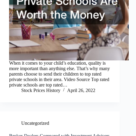
When it comes to your child’s education, quality is
more important than anything else. That’s why many
parents choose to send their children to top rated
private schools in their area. Video Source Top rated
private schools are top rated…
Stock Prices History
April 26, 2022
Uncategorized
Broker-Dealers Compared with Investment Advisers