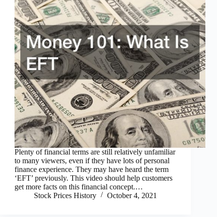
Plenty of financial terms are still relatively unfamiliar
to many viewers, even if they have lots of personal
finance experience. They may have heard the term
‘EFT’ previously. This video should help customers
get more facts on this financial concept.…
Stock Prices History
October 4, 2021