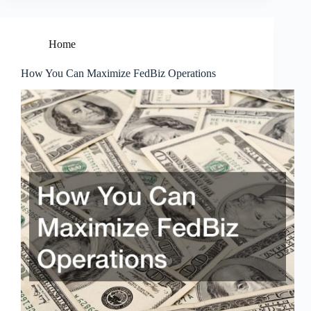
Home
How You Can Maximize FedBiz Operations