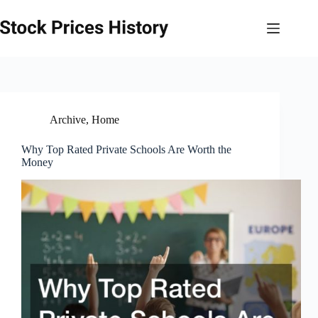
Skip
to
content
Archive
,
Home
Why Top Rated Private Schools Are Worth the
Money