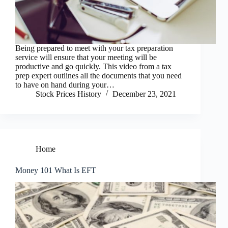
Being prepared to meet with your tax preparation
service will ensure that your meeting will be
productive and go quickly. This video from a tax
prep expert outlines all the documents that you need
to have on hand during your…
Stock Prices History
December 23, 2021
Home
Money 101 What Is EFT