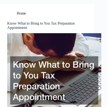
Home
Know What to Bring to You Tax Preparation
Appointment