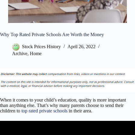
Why Top Rated Private Schools Are Worth the Money
Stock Prices History
April 26, 2022
Archive
,
Home
When it comes to your child’s education, quality is more important
than anything else. That’s why many parents choose to send their
children to
top rated private schools
in their area.