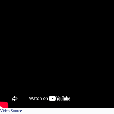
Video Source