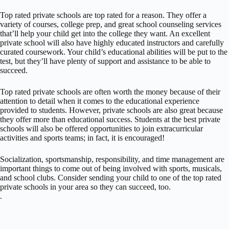
Top rated private schools are top rated for a reason. They offer a
variety of courses, college prep, and great school counseling services
that’ll help your child get into the college they want. An excellent
private school will also have highly educated instructors and carefully
curated coursework. Your child’s educational abilities will be put to the
test, but they’ll have plenty of support and assistance to be able to
succeed.
Top rated private schools are often worth the money because of their
attention to detail when it comes to the educational experience
provided to students. However, private schools are also great because
they offer more than educational success. Students at the best private
schools will also be offered opportunities to join extracurricular
activities and sports teams; in fact, it is encouraged!
Socialization, sportsmanship, responsibility, and time management are
important things to come out of being involved with sports, musicals,
and school clubs. Consider sending your child to one of the top rated
private schools in your area so they can succeed, too.
.