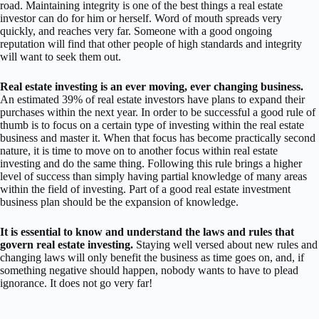
road. Maintaining integrity is one of the best things a real estate
investor can do for him or herself. Word of mouth spreads very
quickly, and reaches very far. Someone with a good ongoing
reputation will find that other people of high standards and integrity
will want to seek them out.
Real estate investing is an ever moving, ever changing business.
An estimated 39% of real estate investors have plans to expand their
purchases within the next year. In order to be successful a good rule of
thumb is to focus on a certain type of investing within the real estate
business and master it. When that focus has become practically second
nature, it is time to move on to another focus within real estate
investing and do the same thing. Following this rule brings a higher
level of success than simply having partial knowledge of many areas
within the field of investing. Part of a good real estate investment
business plan should be the expansion of knowledge.
It is essential to know and understand the laws and rules that
govern real estate investing.
Staying well versed about new rules and
changing laws will only benefit the business as time goes on, and, if
something negative should happen, nobody wants to have to plead
ignorance. It does not go very far!