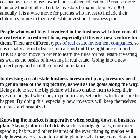
co-manage, or can use toward their college education. Because more
than one third of all real estate investors bring in about $75,000
annually, it is a wise move for parents who invest to include their
children’s future in their real estate investment business plan.
People who want to get involved in the business will often consult
a real estate investment firm, especially if this is a new venture for
them.
There are different
types of real estate investment companies
, so
it is usually a good idea to shop around until the right one is found.
This is a good move in order to learn the rules for real estate investing
as well as the basics of investing in real estate. Going into a new
project prepared is of the utmost importance.
In devising a real estate business investment plan, investors need
to get an idea of the big picture, as well as the goals along the way.
Being able to see the big picture will also enable them to keep their
eyes on the goal when they experience any setbacks, which are sure to
happen. By doing this, especially new investors will keep themselves
on track and organized.
Knowing the market is imperative when setting down a business
plan.
Staying informed of details such as mortgage rates, consumer
spending habits, and other features of the ever changing market will
help investors to stay on top and to plan for what may come down the