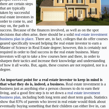
there are certain steps
that are typically
taken by successful
real estate investors in
order to come to, and
stay on, the path to
success. Because of the finances involved, as well as on the spot
decisions that often arise, there should be a solid
real estate investment
business plan in place
. There are, in fact, colleges that do offer courses
geared specifically toward helping the real estate investor to earn a
Master of Science in Real Estate degree; however, this is certainly not
required in order to find success in the real estate business. Many
investors will opt to take a few courses here and there, in order to
sharpen their tactics and increase their knowledge and understanding
of how it all works. But, again, these courses are not required, nor is a
degree.
An important point for a real estate investor to keep in mind is
that what they do is, indeed, a business.
Real estate investment is a
business just as anything else a person chooses to do to earn their
living, and a good first step is to set down a
real estate investment
business plan
, including both long term and short term goals. Statistics
show that 83% of parents who invest in real estate would think about
eventually buying something that their children can either live in, can