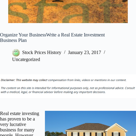
Organize Your BusinessWrite a Real Estate Investment
Business Plan
Stock Prices History
January 23, 2017
Uncategorized
Real estate investing
has proven to be a
very lucrative
business for many
people. However,