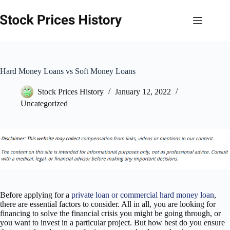
Skip
to
content
Hard Money Loans vs Soft Money Loans
Stock Prices History
January 12, 2022
Uncategorized
Before applying for a
private loan or commercial hard money loan
,
there are essential factors to consider. All in all, you are looking for
financing to solve the financial crisis you might be going through, or
you want to invest in a particular project. But how best do you ensure