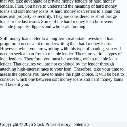
that you take advantage of private money lenders or hard money
lenders. First, you have to understand the meaning of hard money
loans and soft money loans. A hard money loan refers to a loan that
uses real property as security. They are considered as short bridge
loans or the last resort. Some of the hard money loan borrowers
include property flippers and wholesale funding.
Soft money loans refer to a long-term real estate investment loan
program. It needs a lot of underwriting than hard money loans.
However, when you are working with this type of loaning, you will
need to seek a loan from a reliable lender. There are various types of
loan lenders. Therefore, you must be working with a reliable loan
lender. That ensures you are not exploited by the lender through
attaching high-interest rates to your loan. Therefore, take your time to
assess the options you have to make the right choice. It will be best to
consider which one between soft money loans and hard money loans
will benefit you.
Copyright © 2026 Stock Prices History -
Sitemap