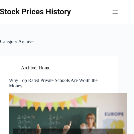
Skip
to
content
Category
Archive
Archive
,
Home
Why Top Rated Private Schools Are Worth the
Money