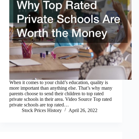
When it comes to your child’s education, quality is
more important than anything else. That’s why many
parents choose to send their children to top rated
private schools in their area. Video Source Top rated
private schools are top rated…
Stock Prices History
April 26, 2022