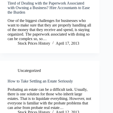
Tired of Dealing with the Paperwork Associated
with Owning a Business? Hire Accountants to Ease
the Burden
One of the biggest challenges for businesses who
want to make sure that they are properly handling all
of the money that they receive and spend, is staying
organized. The paperwork associated with doing so
can be complex so, so…
Stock Prices History
April 17, 2013
Uncategorized
How to Take Settling an Estate Seriously
Probating an estate can be a difficult task. Usually,
there is one solution for those who inherit large
estates. That is to liquidate everything. However, not
everyone is familiar with the probate problems that
can arise from probate real estate…
Stock Prices History
April 12, 2013