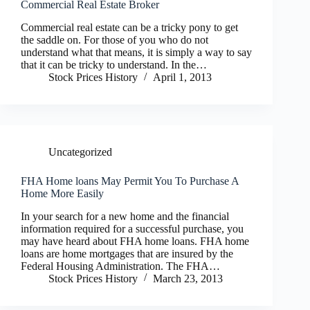
Commercial Real Estate Broker
Commercial real estate can be a tricky pony to get
the saddle on. For those of you who do not
understand what that means, it is simply a way to say
that it can be tricky to understand. In the…
Stock Prices History
April 1, 2013
Uncategorized
FHA Home loans May Permit You To Purchase A
Home More Easily
In your search for a new home and the financial
information required for a successful purchase, you
may have heard about FHA home loans. FHA home
loans are home mortgages that are insured by the
Federal Housing Administration. The FHA…
Stock Prices History
March 23, 2013