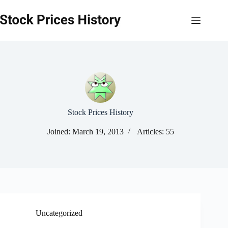
Skip
to
content
Stock Prices History
Joined: March 19, 2013
Articles: 55
Uncategorized