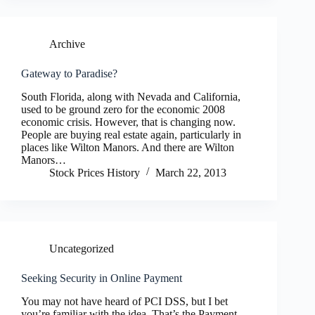
Archive
Gateway to Paradise?
South Florida, along with Nevada and California,
used to be ground zero for the economic 2008
economic crisis. However, that is changing now.
People are buying real estate again, particularly in
places like Wilton Manors. And there are Wilton
Manors…
Stock Prices History
March 22, 2013
Uncategorized
Seeking Security in Online Payment
You may not have heard of PCI DSS, but I bet
you’re familiar with the idea. That’s the Payment