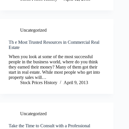
Uncategorized
Th e Most Trusted Resources in Commercial Real
Estate
When you look at some of the most successful
people in the business world, where do you think
they earned their money? Many of them got their
start in real estate. While most people who get into
property sales will…
Stock Prices History
April 9, 2013
Uncategorized
Take the Time to Consult with a Professional