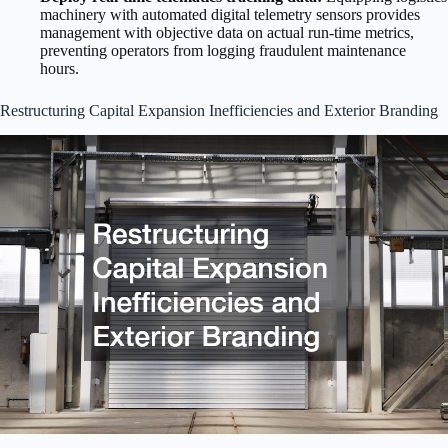
machinery with automated digital telemetry sensors provides
management with objective data on actual run-time metrics,
preventing operators from logging fraudulent maintenance
hours.
Restructuring Capital Expansion Inefficiencies and Exterior Branding