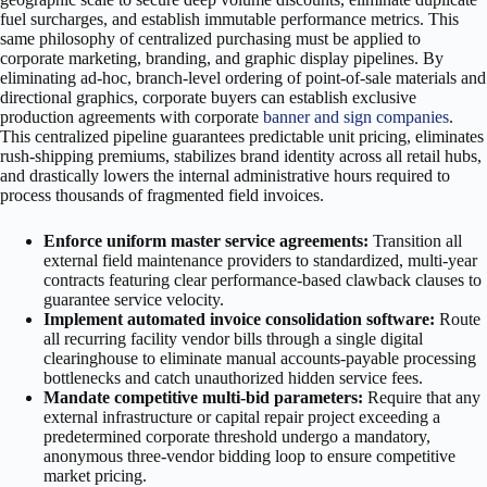
fuel surcharges, and establish immutable performance metrics. This
same philosophy of centralized purchasing must be applied to
corporate marketing, branding, and graphic display pipelines. By
eliminating ad-hoc, branch-level ordering of point-of-sale materials and
directional graphics, corporate buyers can establish exclusive
production agreements with corporate
banner and sign companies
.
This centralized pipeline guarantees predictable unit pricing, eliminates
rush-shipping premiums, stabilizes brand identity across all retail hubs,
and drastically lowers the internal administrative hours required to
process thousands of fragmented field invoices.
Enforce uniform master service agreements:
Transition all
external field maintenance providers to standardized, multi-year
contracts featuring clear performance-based clawback clauses to
guarantee service velocity.
Implement automated invoice consolidation software:
Route
all recurring facility vendor bills through a single digital
clearinghouse to eliminate manual accounts-payable processing
bottlenecks and catch unauthorized hidden service fees.
Mandate competitive multi-bid parameters:
Require that any
external infrastructure or capital repair project exceeding a
predetermined corporate threshold undergo a mandatory,
anonymous three-vendor bidding loop to ensure competitive
market pricing.