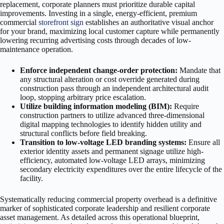
replacement, corporate planners must prioritize durable capital
improvements. Investing in a single, energy-efficient, premium
commercial
storefront sign
establishes an authoritative visual anchor
for your brand, maximizing local customer capture while permanently
lowering recurring advertising costs through decades of low-
maintenance operation.
Enforce independent change-order protection:
Mandate that
any structural alteration or cost override generated during
construction pass through an independent architectural audit
loop, stopping arbitrary price escalation.
Utilize building information modeling (BIM):
Require
construction partners to utilize advanced three-dimensional
digital mapping technologies to identify hidden utility and
structural conflicts before field breaking.
Transition to low-voltage LED branding systems:
Ensure all
exterior identity assets and permanent signage utilize high-
efficiency, automated low-voltage LED arrays, minimizing
secondary electricity expenditures over the entire lifecycle of the
facility.
Systematically reducing commercial property overhead is a definitive
marker of sophisticated corporate leadership and resilient corporate
asset management. As detailed across this operational blueprint,