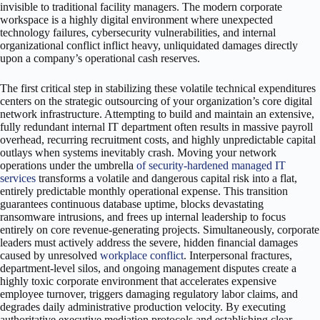
invisible to traditional facility managers. The modern corporate
workspace is a highly digital environment where unexpected
technology failures, cybersecurity vulnerabilities, and internal
organizational conflict inflict heavy, unliquidated damages directly
upon a company’s operational cash reserves.
The first critical step in stabilizing these volatile technical expenditures
centers on the strategic outsourcing of your organization’s core digital
network infrastructure. Attempting to build and maintain an extensive,
fully redundant internal IT department often results in massive payroll
overhead, recurring recruitment costs, and highly unpredictable capital
outlays when systems inevitably crash. Moving your network
operations under the umbrella
of security-hardened managed IT
services
transforms a volatile and dangerous capital risk into a flat,
entirely predictable monthly operational expense. This transition
guarantees continuous database uptime, blocks devastating
ransomware intrusions, and frees up internal leadership to focus
entirely on core revenue-generating projects. Simultaneously, corporate
leaders must actively address the severe, hidden financial damages
caused by unresolved
workplace conflict
. Interpersonal fractures,
department-level silos, and ongoing management disputes create a
highly toxic corporate environment that accelerates expensive
employee turnover, triggers damaging regulatory labor claims, and
degrades daily administrative production velocity. By executing
authoritative executive mediation protocols and establishing clear,