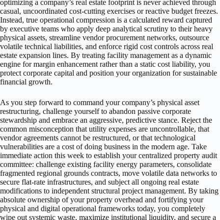
optimizing a company’s real estate footprint is never achieved through
casual, uncoordinated cost-cutting exercises or reactive budget freezes.
Instead, true operational compression is a calculated reward captured
by executive teams who apply deep analytical scrutiny to their heavy
physical assets, streamline vendor procurement networks, outsource
volatile technical liabilities, and enforce rigid cost controls across real
estate expansion lines. By treating facility management as a dynamic
engine for margin enhancement rather than a static cost liability, you
protect corporate capital and position your organization for sustainable
financial growth.
As you step forward to command your company’s physical asset
restructuring, challenge yourself to abandon passive corporate
stewardship and embrace an aggressive, predictive stance. Reject the
common misconception that utility expenses are uncontrollable, that
vendor agreements cannot be restructured, or that technological
vulnerabilities are a cost of doing business in the modern age. Take
immediate action this week to establish your centralized property audit
committee: challenge existing facility energy parameters, consolidate
fragmented regional grounds contracts, move volatile data networks to
secure flat-rate infrastructures, and subject all ongoing real estate
modifications to independent structural project management. By taking
absolute ownership of your property overhead and fortifying your
physical and digital operational frameworks today, you completely
wipe out systemic waste, maximize institutional liquidity, and secure a