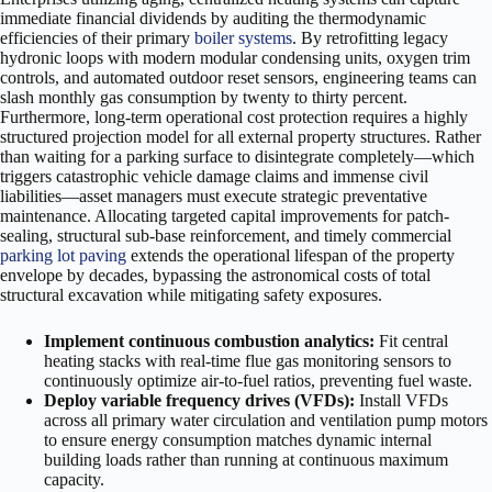
immediate financial dividends by auditing the thermodynamic
efficiencies of their primary
boiler systems
. By retrofitting legacy
hydronic loops with modern modular condensing units, oxygen trim
controls, and automated outdoor reset sensors, engineering teams can
slash monthly gas consumption by twenty to thirty percent.
Furthermore, long-term operational cost protection requires a highly
structured projection model for all external property structures. Rather
than waiting for a parking surface to disintegrate completely—which
triggers catastrophic vehicle damage claims and immense civil
liabilities—asset managers must execute strategic preventative
maintenance. Allocating targeted capital improvements for patch-
sealing, structural sub-base reinforcement, and timely commercial
parking lot paving
extends the operational lifespan of the property
envelope by decades, bypassing the astronomical costs of total
structural excavation while mitigating safety exposures.
Implement continuous combustion analytics:
Fit central
heating stacks with real-time flue gas monitoring sensors to
continuously optimize air-to-fuel ratios, preventing fuel waste.
Deploy variable frequency drives (VFDs):
Install VFDs
across all primary water circulation and ventilation pump motors
to ensure energy consumption matches dynamic internal
building loads rather than running at continuous maximum
capacity.