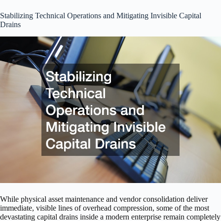
Stabilizing Technical Operations and Mitigating Invisible Capital
Drains
While physical asset maintenance and vendor consolidation deliver
immediate, visible lines of overhead compression, some of the most
devastating capital drains inside a modern enterprise remain completely