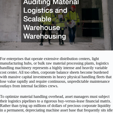
For enterprises that operate extensive distribution centers, light
manufacturing hubs, or bulk raw material processing plants, logistics
handling machinery represents a highly intense and heavily variable
cost center. All too often, corporate balance sheets become burdened
with massive capital investments in heavy physical handling fleets that
lose value rapidly and require continuous, unpredictable maintenance
outlays from internal facilities crews.
To optimize material handling overhead, asset managers must subject
their logistics pipelines to a rigorous buy-versus-lease financial matrix.
Rather than tying up millions of dollars of precious corporate liquidity
in a permanent, depreciating machine asset base that frequently sits idle