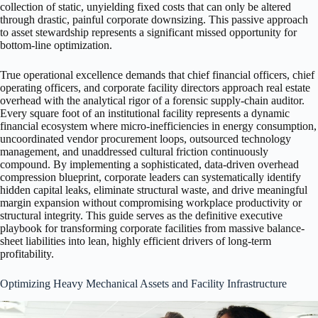
collection of static, unyielding fixed costs that can only be altered
through drastic, painful corporate downsizing. This passive approach
to asset stewardship represents a significant missed opportunity for
bottom-line optimization.
True operational excellence demands that chief financial officers, chief
operating officers, and corporate facility directors approach real estate
overhead with the analytical rigor of a forensic supply-chain auditor.
Every square foot of an institutional facility represents a dynamic
financial ecosystem where micro-inefficiencies in energy consumption,
uncoordinated vendor procurement loops, outsourced technology
management, and unaddressed cultural friction continuously
compound. By implementing a sophisticated, data-driven overhead
compression blueprint, corporate leaders can systematically identify
hidden capital leaks, eliminate structural waste, and drive meaningful
margin expansion without compromising workplace productivity or
structural integrity. This guide serves as the definitive executive
playbook for transforming corporate facilities from massive balance-
sheet liabilities into lean, highly efficient drivers of long-term
profitability.
Optimizing Heavy Mechanical Assets and Facility Infrastructure