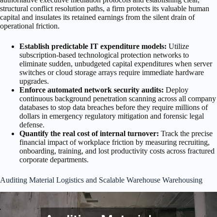
structural conflict resolution paths, a firm protects its valuable human
capital and insulates its retained earnings from the silent drain of
operational friction.
Establish predictable IT expenditure models:
Utilize
subscription-based technological protection networks to
eliminate sudden, unbudgeted capital expenditures when server
switches or cloud storage arrays require immediate hardware
upgrades.
Enforce automated network security audits:
Deploy
continuous background penetration scanning across all company
databases to stop data breaches before they require millions of
dollars in emergency regulatory mitigation and forensic legal
defense.
Quantify the real cost of internal turnover:
Track the precise
financial impact of workplace friction by measuring recruiting,
onboarding, training, and lost productivity costs across fractured
corporate departments.
Auditing Material Logistics and Scalable Warehouse Warehousing