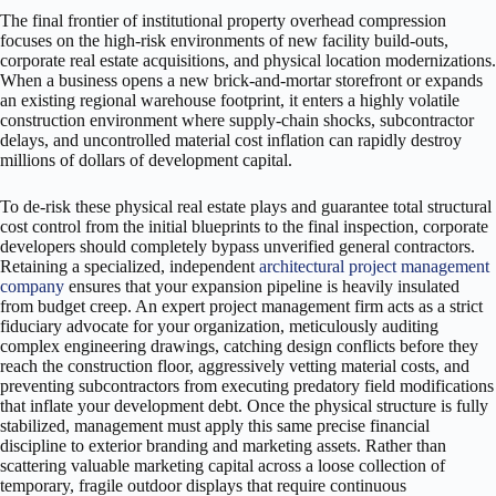
The final frontier of institutional property overhead compression
focuses on the high-risk environments of new facility build-outs,
corporate real estate acquisitions, and physical location modernizations.
When a business opens a new brick-and-mortar storefront or expands
an existing regional warehouse footprint, it enters a highly volatile
construction environment where supply-chain shocks, subcontractor
delays, and uncontrolled material cost inflation can rapidly destroy
millions of dollars of development capital.
To de-risk these physical real estate plays and guarantee total structural
cost control from the initial blueprints to the final inspection, corporate
developers should completely bypass unverified general contractors.
Retaining a specialized, independent
architectural project management
company
ensures that your expansion pipeline is heavily insulated
from budget creep. An expert project management firm acts as a strict
fiduciary advocate for your organization, meticulously auditing
complex engineering drawings, catching design conflicts before they
reach the construction floor, aggressively vetting material costs, and
preventing subcontractors from executing predatory field modifications
that inflate your development debt. Once the physical structure is fully
stabilized, management must apply this same precise financial
discipline to exterior branding and marketing assets. Rather than
scattering valuable marketing capital across a loose collection of
temporary, fragile outdoor displays that require continuous