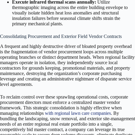
Execute infrared thermal scans annually:
Utilize
thermographic imaging across the entire building envelope to
visually isolate hidden heat loss anomalies and structural
insulation failures before seasonal climate shifts strain the
primary mechanical plants.
Consolidating Procurement and Exterior Field Vendor Contracts
A frequent and highly destructive driver of bloated property overhead
is the fragmentation of vendor procurement loops across multiple
operating branches or distinct department heads. When regional facility
managers operate in isolation, they independently source local
contractors for grounds keeping, promotional materials, and property
maintenance, destroying the organization’s corporate purchasing
leverage and creating an administrative nightmare of disparate service
level agreements.
To reclaim control over these sprawling operational costs, corporate
procurement directors must enforce a centralized master vendor
framework. This strategic consolidation is highly effective when
managing relationships
with regional lawn care companies
. By
bundling the landscaping, snow removal, and exterior site-management
needs of an entire regional real estate portfolio into a single,
competitively bid master contract, a company can leverage its true
geographic scale to secure deep volume discounts, eliminate duplicate