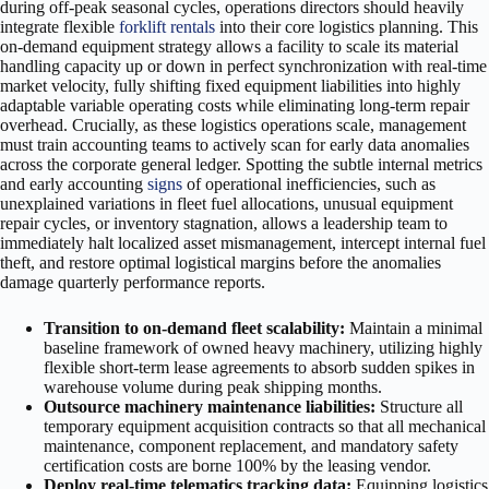
during off-peak seasonal cycles, operations directors should heavily
integrate flexible
forklift rentals
into their core logistics planning. This
on-demand equipment strategy allows a facility to scale its material
handling capacity up or down in perfect synchronization with real-time
market velocity, fully shifting fixed equipment liabilities into highly
adaptable variable operating costs while eliminating long-term repair
overhead. Crucially, as these logistics operations scale, management
must train accounting teams to actively scan for early data anomalies
across the corporate general ledger. Spotting the subtle internal metrics
and early accounting
signs
of operational inefficiencies, such as
unexplained variations in fleet fuel allocations, unusual equipment
repair cycles, or inventory stagnation, allows a leadership team to
immediately halt localized asset mismanagement, intercept internal fuel
theft, and restore optimal logistical margins before the anomalies
damage quarterly performance reports.
Transition to on-demand fleet scalability:
Maintain a minimal
baseline framework of owned heavy machinery, utilizing highly
flexible short-term lease agreements to absorb sudden spikes in
warehouse volume during peak shipping months.
Outsource machinery maintenance liabilities:
Structure all
temporary equipment acquisition contracts so that all mechanical
maintenance, component replacement, and mandatory safety
certification costs are borne 100% by the leasing vendor.
Deploy real-time telematics tracking data:
Equipping logistics