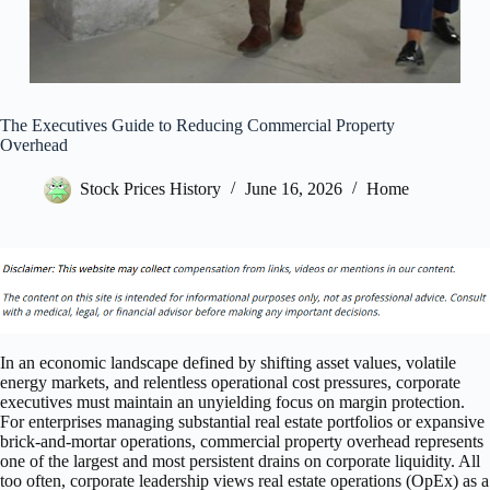
The Executives Guide to Reducing Commercial Property
Overhead
Stock Prices History
June 16, 2026
Home
In an economic landscape defined by shifting asset values, volatile
energy markets, and relentless operational cost pressures, corporate
executives must maintain an unyielding focus on margin protection.
For enterprises managing substantial real estate portfolios or expansive
brick-and-mortar operations, commercial property overhead represents
one of the largest and most persistent drains on corporate liquidity. All
too often, corporate leadership views real estate operations (OpEx) as a