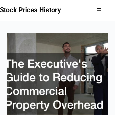
Skip
to
content