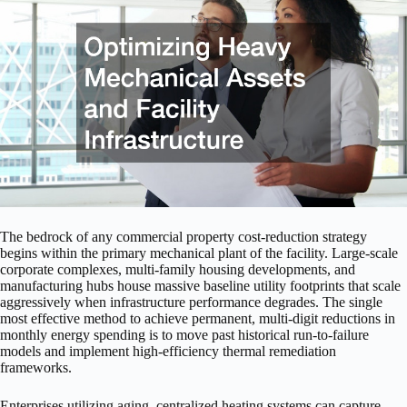
The bedrock of any commercial property cost-reduction strategy
begins within the primary mechanical plant of the facility. Large-scale
corporate complexes, multi-family housing developments, and
manufacturing hubs house massive baseline utility footprints that scale
aggressively when infrastructure performance degrades. The single
most effective method to achieve permanent, multi-digit reductions in
monthly energy spending is to move past historical run-to-failure
models and implement high-efficiency thermal remediation
frameworks.
Enterprises utilizing aging, centralized heating systems can capture